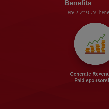
Benefits
Here is what you bene
Generate Revenu
Paid sponsorsh