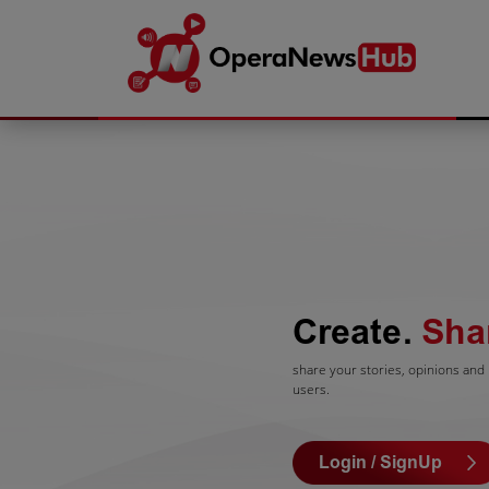
Create.
Sha
share your stories, opinions and l
users.
Login / SignUp