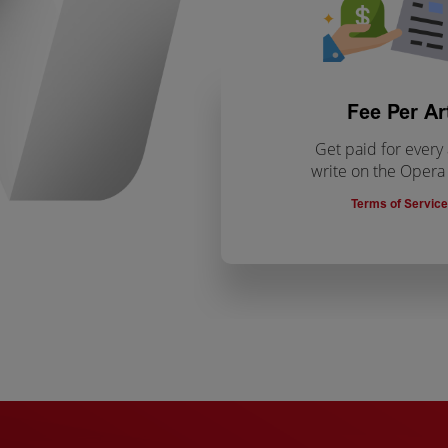
Fee Per Ar
Get paid for every 
write on the Oper
Terms of Service