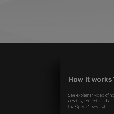
How it works
See explainer video of ho
creating contents and ear
the Opera News Hub