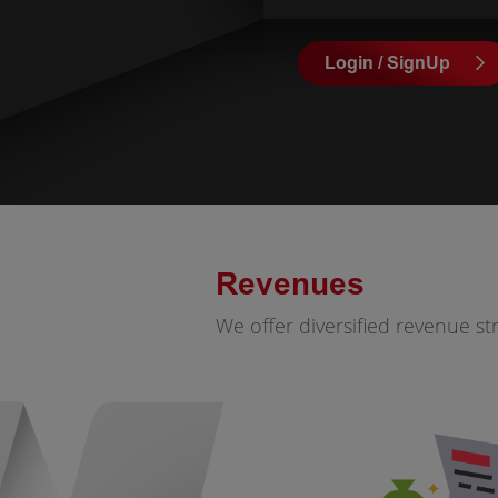
Login / SignUp
Revenues
We offer diversified revenue s